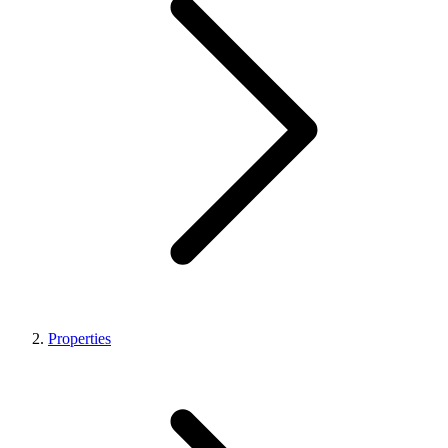
Properties