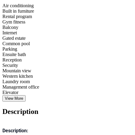
Air conditioning
Built in furniture
Rental program
Gym fitness
Balcony
Internet
Gated estate
Common pool
Parking
Ensuite bath
Reception
Security
Mountain view
Western kitchen
Laundry room
Management office
Elevator
View More
Description
Description: