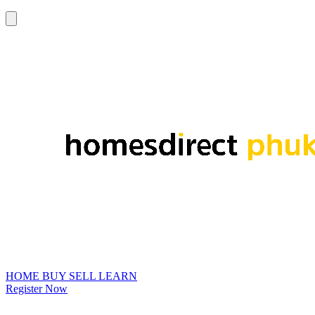
HOME
BUY
SELL
LEARN
Register Now