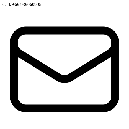
Call:
+66 936060906