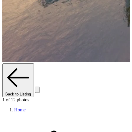
Back to Listing
1 of 12 photos
Home