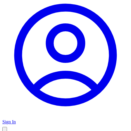
Sign In