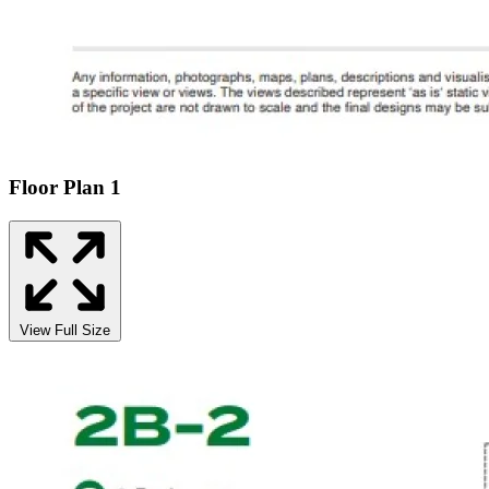
Floor Plan 1
View Full Size