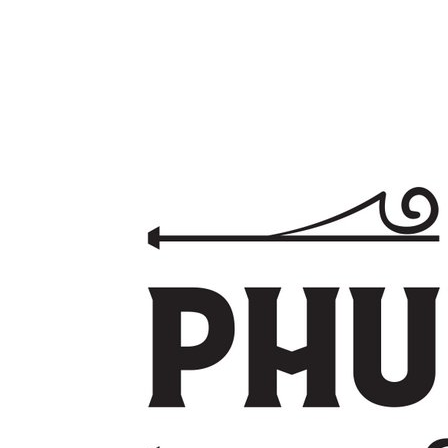
With the backing of the Banyan Group, world-class facilities,
and an unmatched master-planned vision, Laguna Lakelands
represents a rare opportunity to secure premium Phuket real
estate designed for the future. Invest with Confidence.