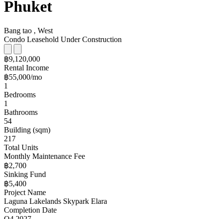
Phuket
Bang tao , West
Condo
Leasehold
Under Construction
฿9,120,000
Rental Income
฿55,000/mo
1
Bedrooms
1
Bathrooms
54
Building (sqm)
217
Total Units
Monthly Maintenance Fee
฿2,700
Sinking Fund
฿5,400
Project Name
Laguna Lakelands Skypark Elara
Completion Date
Q4 2027