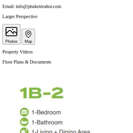
Email:
info@phuketrealtor.com
Larger Perspective
Photos
Map
Property Videos
Floor Plans & Documents