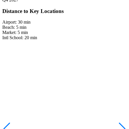
Distance to Key Locations
Airport:
30 min
Beach:
5 min
Market:
5 min
Intl School:
20 min