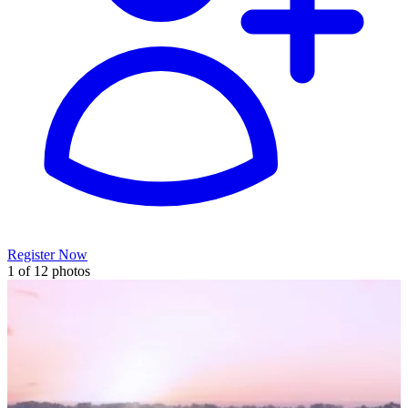
Register Now
1 of 12 photos