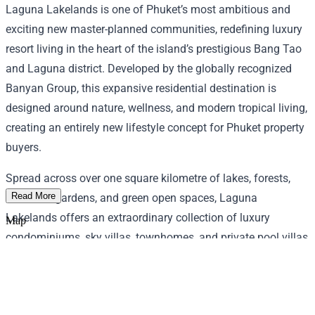
Laguna Lakelands is one of Phuket’s most ambitious and
exciting new master-planned communities, redefining luxury
resort living in the heart of the island’s prestigious Bang Tao
and Laguna district. Developed by the globally recognized
Banyan Group, this expansive residential destination is
designed around nature, wellness, and modern tropical living,
creating an entirely new lifestyle concept for Phuket property
buyers.
Spread across over one square kilometre of lakes, forests,
Read More
botanical gardens, and green open spaces, Laguna
Lakelands offers an extraordinary collection of luxury
Map
condominiums, sky villas, townhomes, and private pool villas
designed for both lifestyle enjoyment and long-term
investment value. Residents enjoy exceptional facilities
including rooftop infinity pools, wellness centers, sports