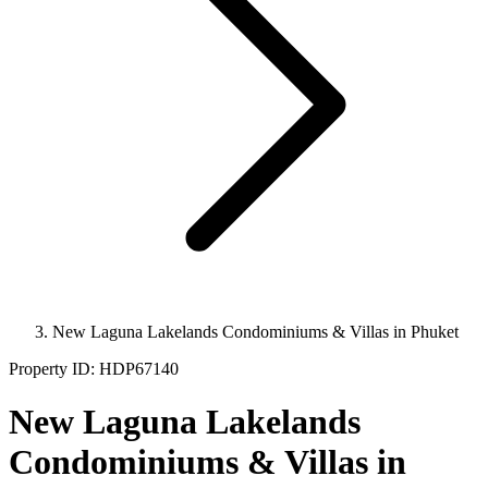
New Laguna Lakelands Condominiums & Villas in Phuket
Property ID:
HDP67140
New Laguna Lakelands
Condominiums & Villas in