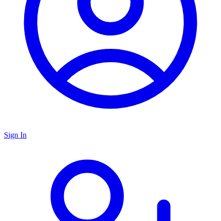
Sign In