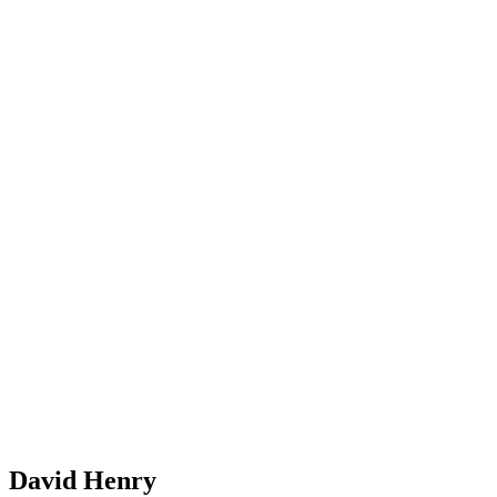
David Henry