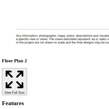
Floor Plan 2
View Full Size
Features