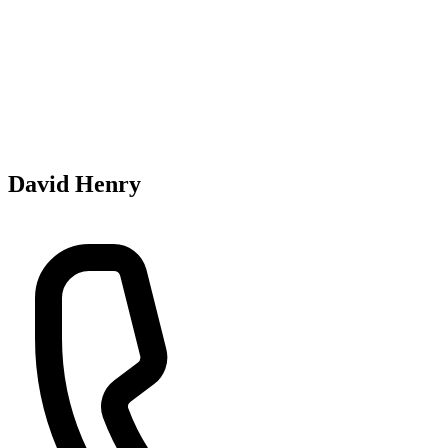
David Henry