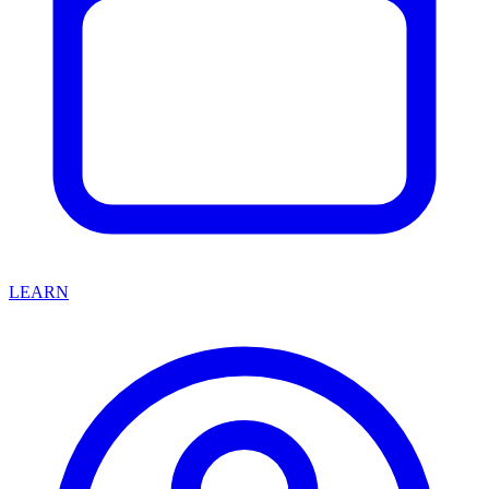
LEARN