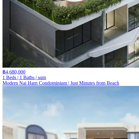
฿4,680,000
1 Beds | 1 Baths | sqm
Modern Nai Harn Condominium | Just Minutes from Beach