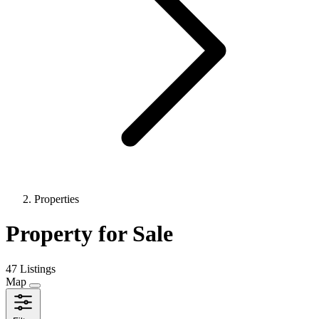
Properties
Property for Sale
47 Listings
Map