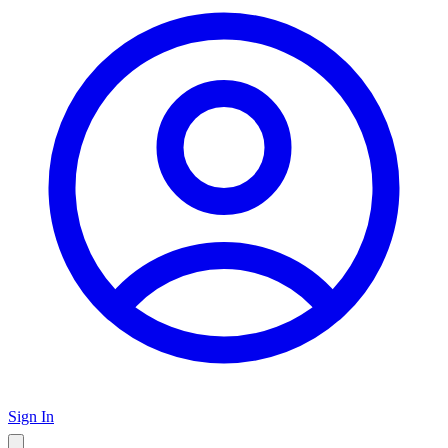
Sign In