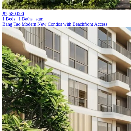
฿5,580,000
1 Beds | 1 Baths | sqm
Bang Tao Modern New Condos with Beachfront Access