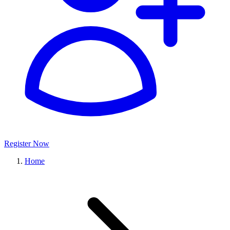
Register Now
Home