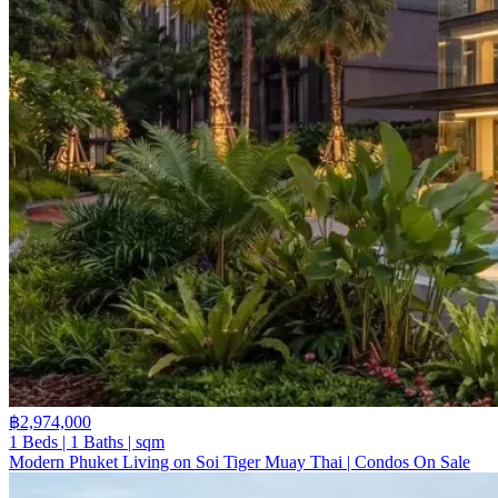
฿2,974,000
1 Beds | 1 Baths | sqm
Modern Phuket Living on Soi Tiger Muay Thai | Condos On Sale