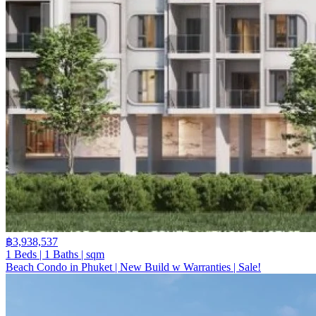
฿3,938,537
1 Beds | 1 Baths | sqm
Beach Condo in Phuket | New Build w Warranties | Sale!