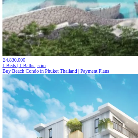
฿4,830,000
1 Beds | 1 Baths | sqm
Buy Beach Condo in Phuket Thailand | Payment Plans