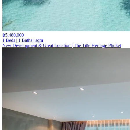
฿5,480,000
1 Beds | 1 Baths | sqm
New Development & Great Location | The Title Heritage Phuket