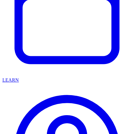
LEARN