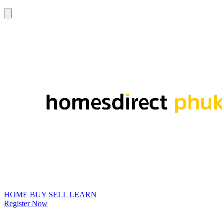
HOME
BUY
SELL
LEARN
Register Now