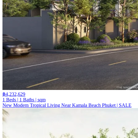
฿4,232,629
1 Beds | 1 Baths | sqm
New Modern Tropical Living Near Kamala Beach Phuket | SALE