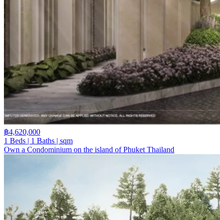
฿4,620,000
1 Beds | 1 Baths | sqm
Own a Condominium on the island of Phuket Thailand