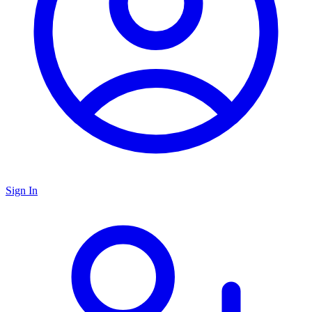
Sign In