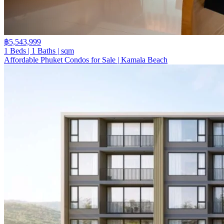
฿5,543,999
1 Beds | 1 Baths | sqm
Affordable Phuket Condos for Sale | Kamala Beach