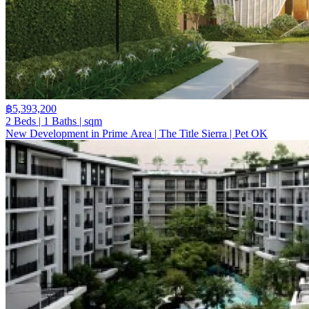
฿5,393,200
2 Beds | 1 Baths | sqm
New Development in Prime Area | The Title Sierra | Pet OK