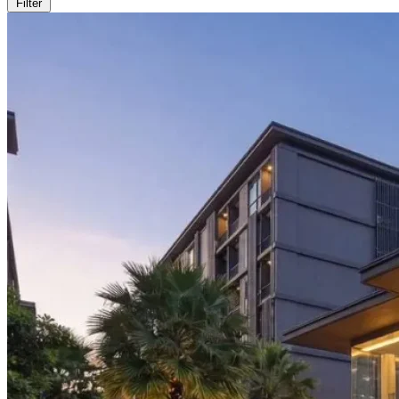
Filter