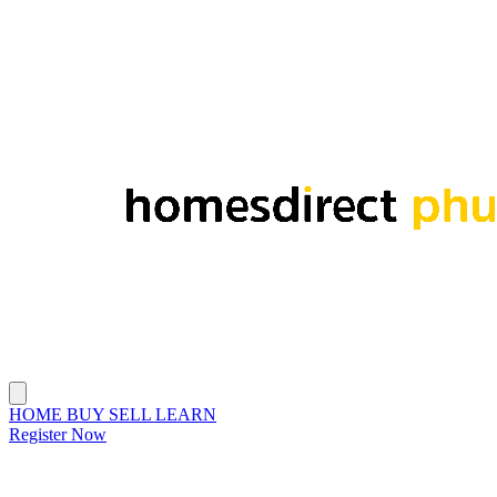
HOME
BUY
SELL
LEARN
Register Now