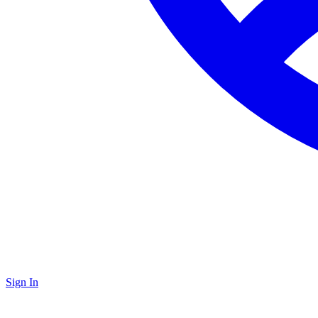
Sign In