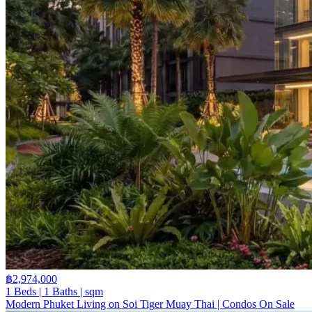
฿2,974,000
1 Beds | 1 Baths | sqm
Modern Phuket Living on Soi Tiger Muay Thai | Condos On Sale