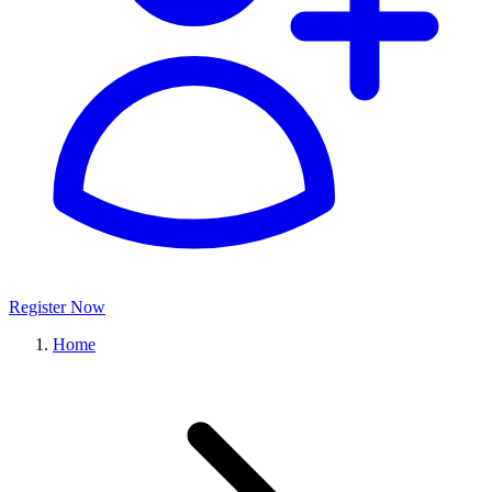
Register Now
Home