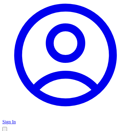
Sign In