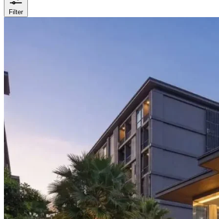
Filter