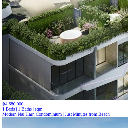
฿4,680,000
1 Beds | 1 Baths | sqm
Modern Nai Harn Condominium | Just Minutes from Beach