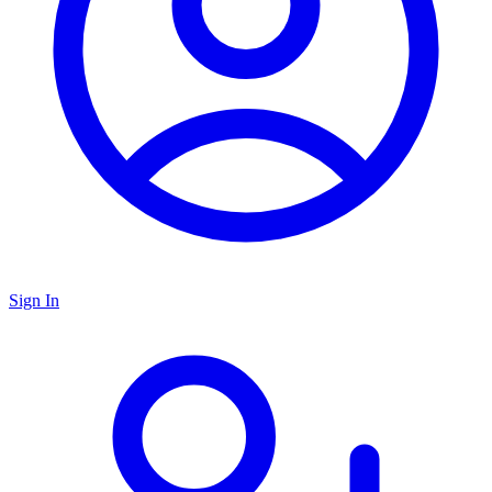
Sign In