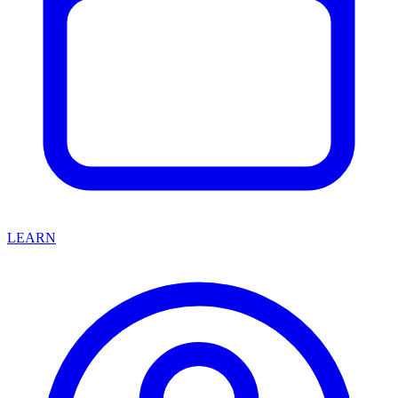
LEARN