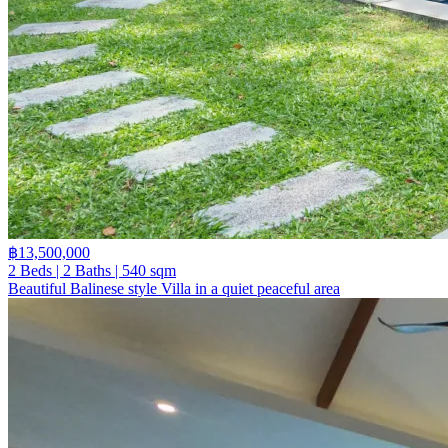
฿13,500,000
2 Beds | 2 Baths | 540 sqm
Beautiful Balinese style Villa in a quiet peaceful area