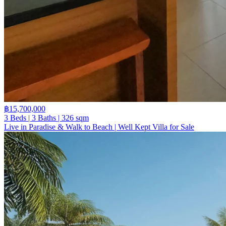
฿15,700,000
3 Beds | 3 Baths | 326 sqm
Live in Paradise & Walk to Beach | Well Kept Villa for Sale