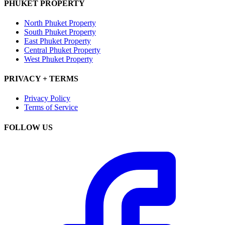
PHUKET PROPERTY
North Phuket Property
South Phuket Property
East Phuket Property
Central Phuket Property
West Phuket Property
PRIVACY + TERMS
Privacy Policy
Terms of Service
FOLLOW US