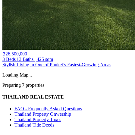
฿26,500,000
3 Beds | 3 Baths | 425 sqm
Stylish Living in One of Phuket’s Fastest-Growing Areas
Loading Map...
Preparing 7 properties
THAILAND REAL ESTATE
FAQ - Frequently Asked Questions
Thailand Property Onwership
Thailand Property Taxes
Thailand Title Deeds