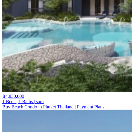
฿4,830,000
1 Beds | 1 Baths | sqm
Buy Beach Condo in Phuket Thailand | Payment Plans