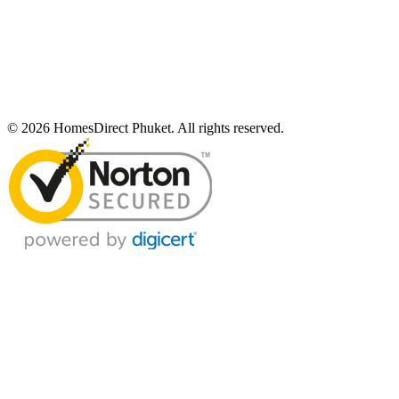
© 2026 HomesDirect Phuket. All rights reserved.