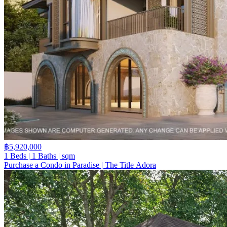
฿5,920,000
1 Beds | 1 Baths | sqm
Purchase a Condo in Paradise | The Title Adora