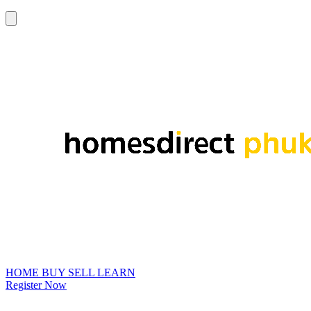
HOME
BUY
SELL
LEARN
Register Now