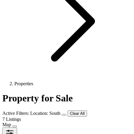
Properties
Property for Sale
Active Filters:
Location: South
Clear All
7 Listings
Map