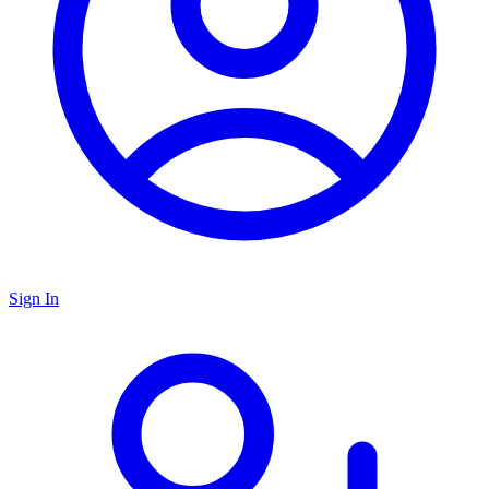
Sign In