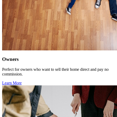
Owners
Perfect for owners who want to sell their home direct and pay no
commission.
Learn More