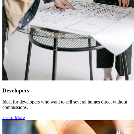
Developers
Ideal for developers who want to sell several homes direct without
commissions.
Learn More