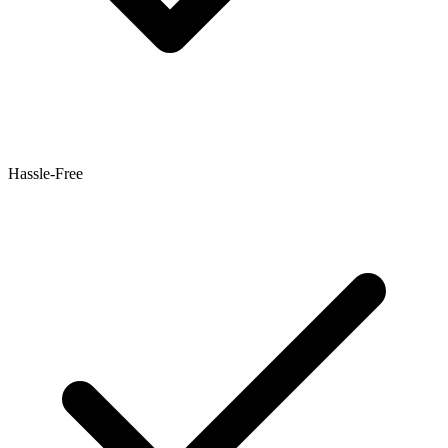
Hassle-Free