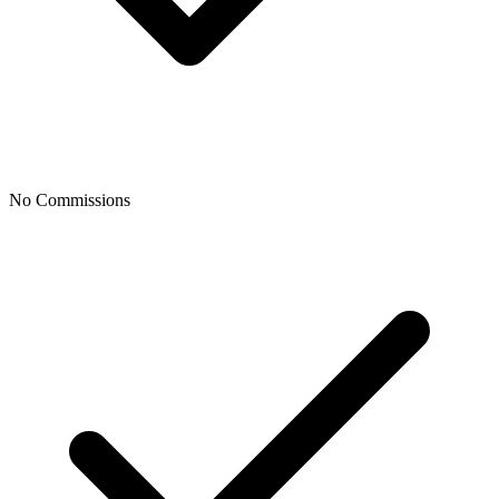
No Commissions