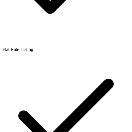
Flat Rate Listing