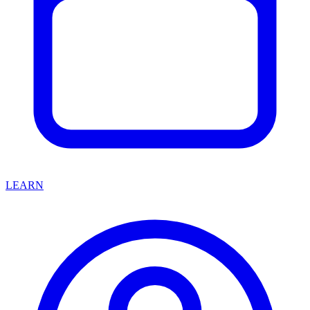
LEARN