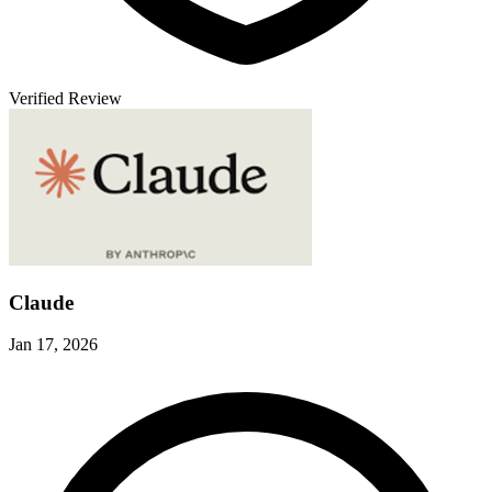
Verified Review
V
Claude
Jan 17, 2026