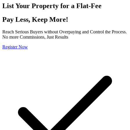
List Your Property for a
Flat-Fee
Pay Less, Keep More!
Reach Serious Buyers without Overpaying and Control the Process.
No more Commissions, Just Results
Register Now