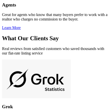
Agents
Great for agents who know that many buyers prefer to work with a
realtor who charges no commission to the buyer.
Learn More
What Our Clients Say
Real reviews from satisfied customers who saved thousands with
our flat-rate listing service
Grok