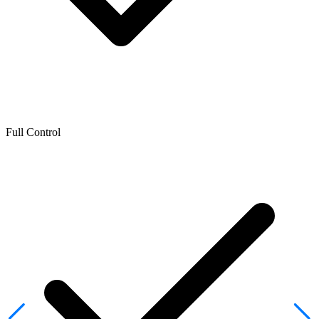
Full Control