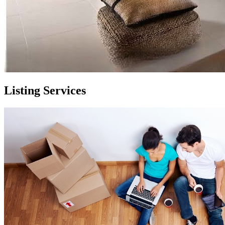
Listing Services