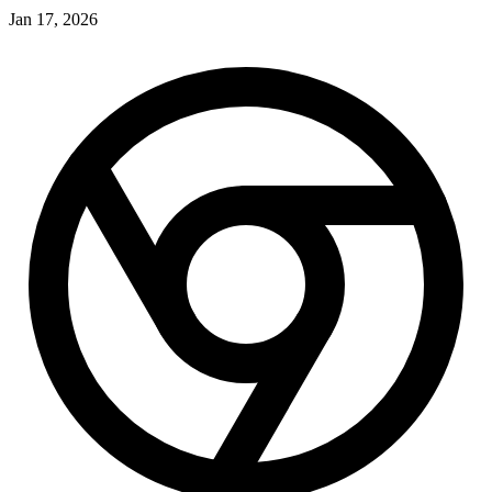
Jan 17, 2026
J