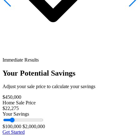
Immediate Results
Your Potential Savings
Adjust your sale price to calculate your savings
$450,000
Home Sale Price
$22,275
Your Savings
$100,000
$2,000,000
Get Started