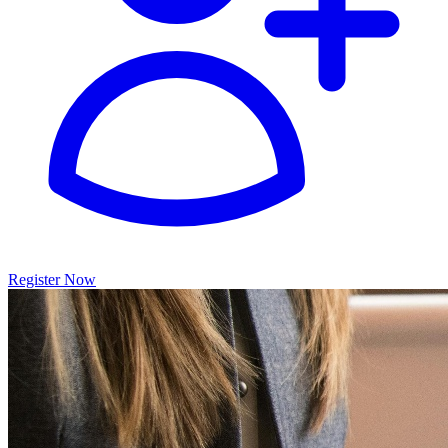
Register Now