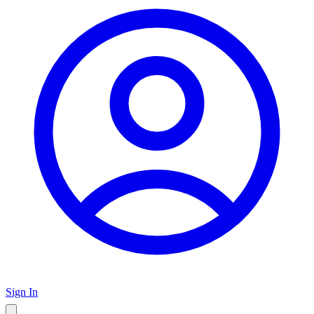
Sign In