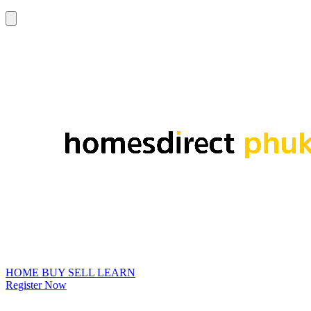
HOME
BUY
SELL
LEARN
Register Now