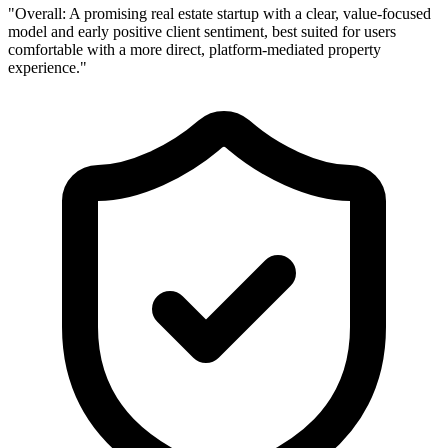
"Overall: A promising real estate startup with a clear, value-focused
"
model and early positive client sentiment, best suited for users
o
comfortable with a more direct, platform-mediated property
d
experience."
l
p
t
c
c