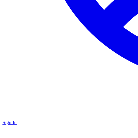
Sign In