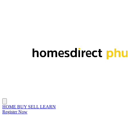
HOME
BUY
SELL
LEARN
Register Now